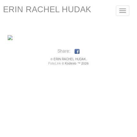
ERIN RACHEL HUDAK
Toggle
navigat
Share:
© ERIN RACHEL HUDAK.
FolioLink
© Kodexio ™ 2026