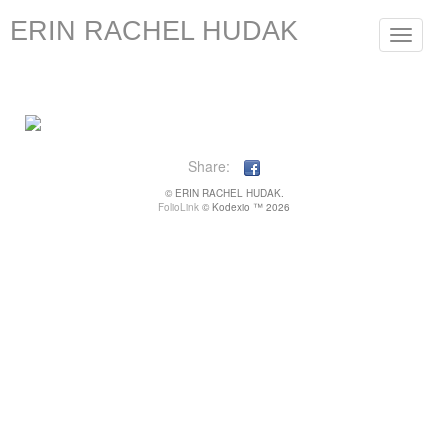
ERIN RACHEL HUDAK
Toggle
navigat
Share:
© ERIN RACHEL HUDAK.
FolioLink
© Kodexio ™ 2026