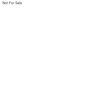
Not For Sale