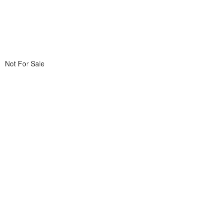
Not For Sale