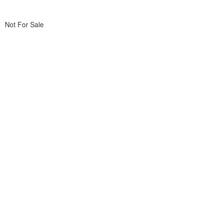
Not For Sale