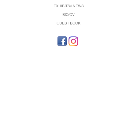
EXHIBITS// NEWS
BIO/CV
GUEST BOOK