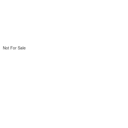
Not For Sale