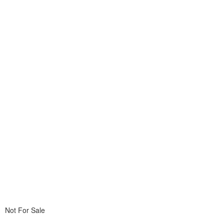
Not For Sale