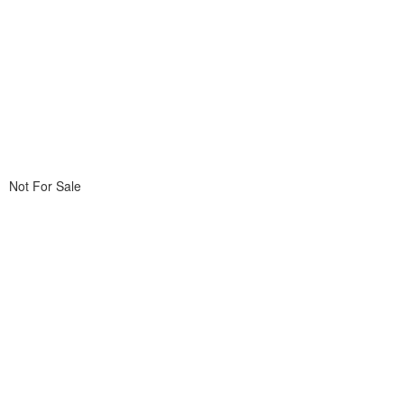
Not For Sale