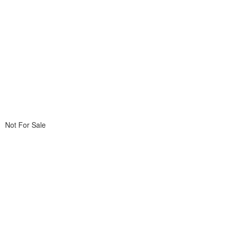
Not For Sale