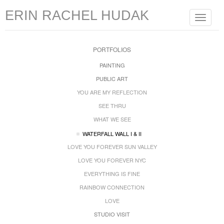
ERIN RACHEL HUDAK
Toggle
navigat
PORTFOLIOS
PAINTING
PUBLIC ART
YOU ARE MY REFLECTION
SEE THRU
WHAT WE SEE
WATERFALL WALL I & II
LOVE YOU FOREVER SUN VALLEY
LOVE YOU FOREVER NYC
EVERYTHING IS FINE
RAINBOW CONNECTION
LOVE
STUDIO VISIT