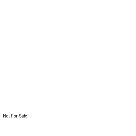
Not For Sale