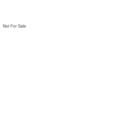
Not For Sale