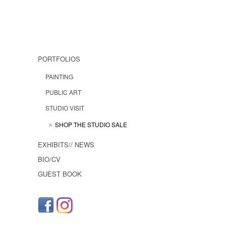
PORTFOLIOS
PAINTING
PUBLIC ART
STUDIO VISIT
SHOP THE STUDIO SALE
EXHIBITS// NEWS
BIO/CV
GUEST BOOK