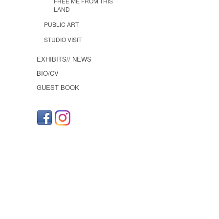
FREE ME FROM THIS
LAND
PUBLIC ART
STUDIO VISIT
EXHIBITS// NEWS
BIO/CV
GUEST BOOK