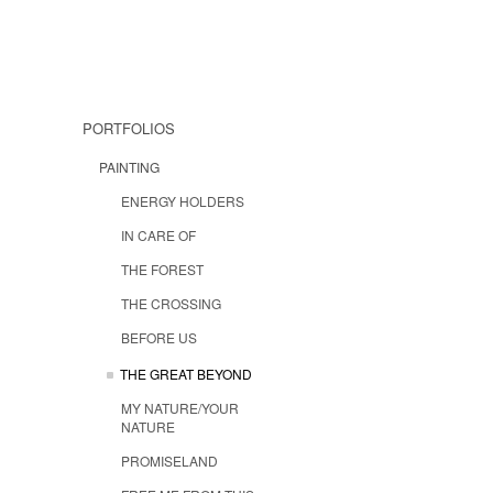
PORTFOLIOS
PAINTING
ENERGY HOLDERS
IN CARE OF
THE FOREST
THE CROSSING
BEFORE US
THE GREAT BEYOND
MY NATURE/YOUR
NATURE
PROMISELAND