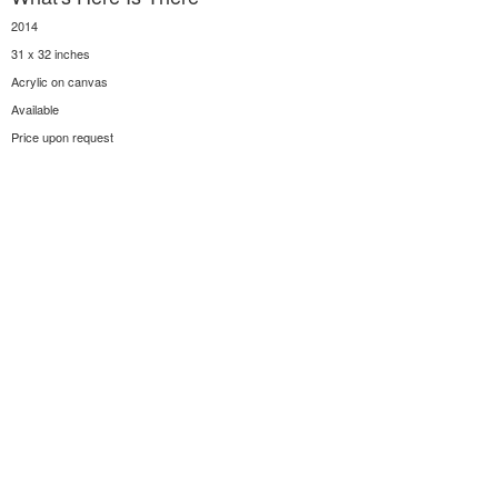
2014
31 x 32 inches
Acrylic on canvas
Available
Price upon request