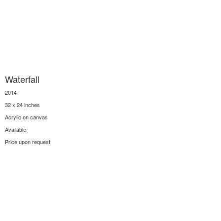
Waterfall
2014
32 x 24 inches
Acrylic on canvas
Available
Price upon request