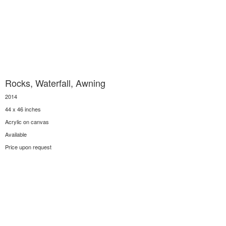
Rocks, Waterfall, Awning
2014
44 x 46 inches
Acrylic on canvas
Available
Price upon request