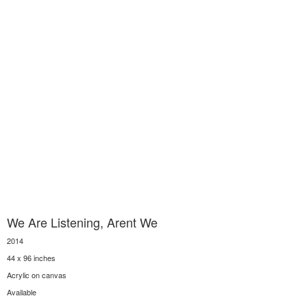
We Are Listening, Arent We
2014
44 x 96 inches
Acrylic on canvas
Available