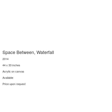
Space Between, Waterfall
2014
44 x 33 inches
Acrylic on canvas
Available
Price upon request