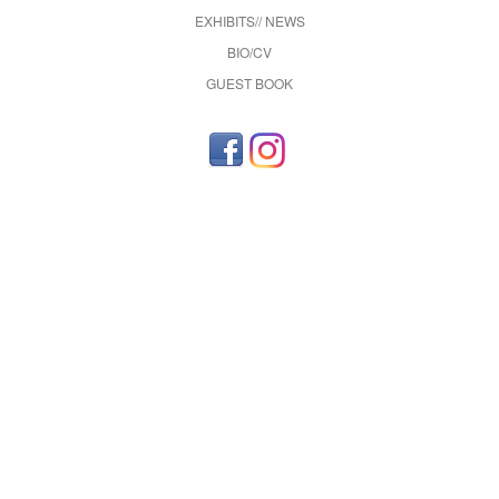
EXHIBITS// NEWS
BIO/CV
GUEST BOOK