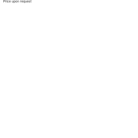
Price upon request