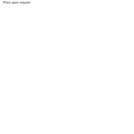
Price upon request