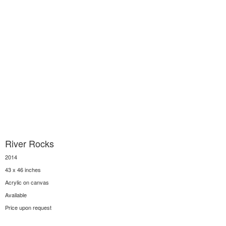
River Rocks
2014
43 x 46 inches
Acrylic on canvas
Available
Price upon request