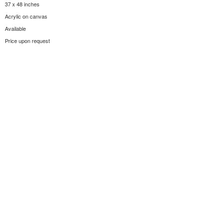
37 x 48 inches
Acrylic on canvas
Available
Price upon request