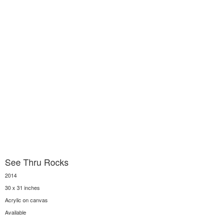
See Thru Rocks
2014
30 x 31 inches
Acrylic on canvas
Available