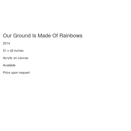
Our Ground Is Made Of Rainbows
2014
51 x 42 inches
Acrylic on canvas
Available
Price upon request