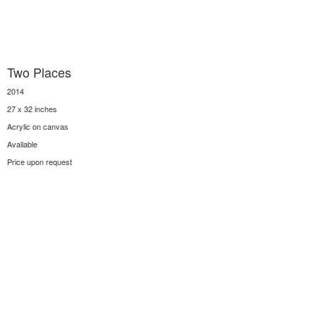
Two Places
2014
27 x 32 inches
Acrylic on canvas
Available
Price upon request