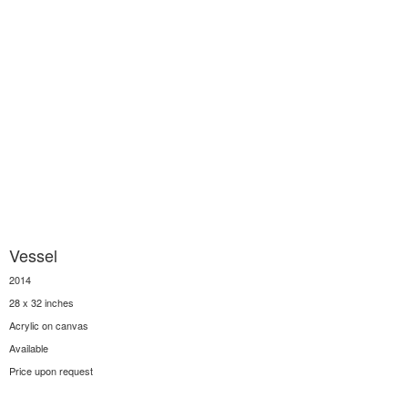
Vessel
2014
28 x 32 inches
Acrylic on canvas
Available
Price upon request