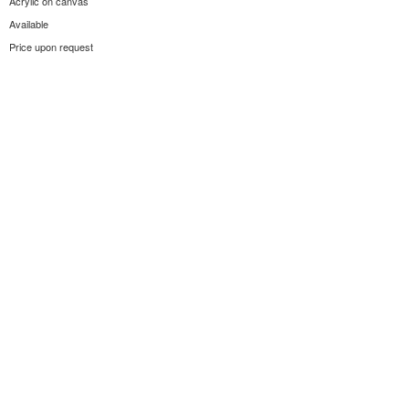
Acrylic on canvas
Available
Price upon request