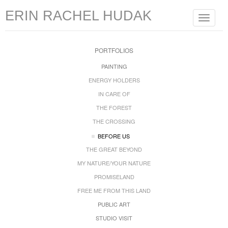
ERIN RACHEL HUDAK
Toggle
navigat
PORTFOLIOS
PAINTING
ENERGY HOLDERS
IN CARE OF
THE FOREST
THE CROSSING
BEFORE US
THE GREAT BEYOND
MY NATURE/YOUR NATURE
PROMISELAND
FREE ME FROM THIS LAND
PUBLIC ART
STUDIO VISIT