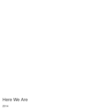
Here We Are
2014