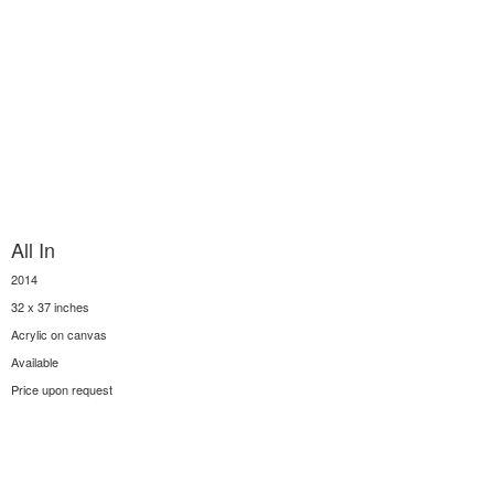
All In
2014
32 x 37 inches
Acrylic on canvas
Available
Price upon request