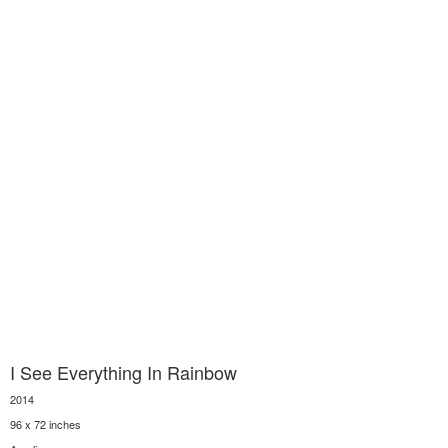
I See Everything In Rainbow
2014
96 x 72 inches