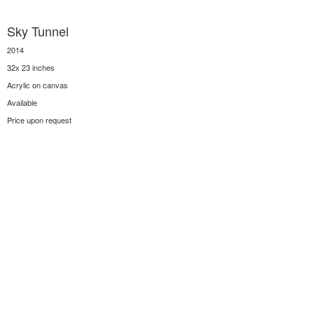
Sky Tunnel
2014
32x 23 inches
Acrylic on canvas
Available
Price upon request