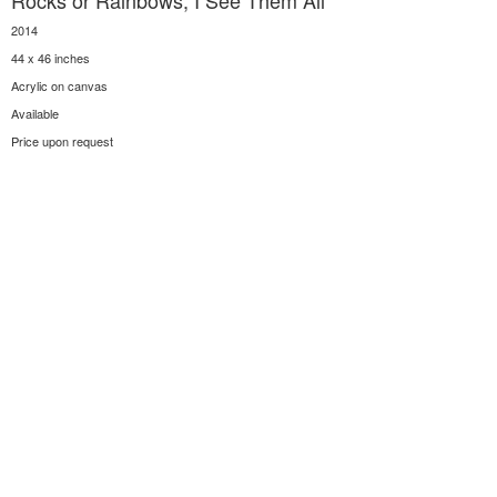
Rocks or Rainbows, I See Them All
2014
44 x 46 inches
Acrylic on canvas
Available
Price upon request