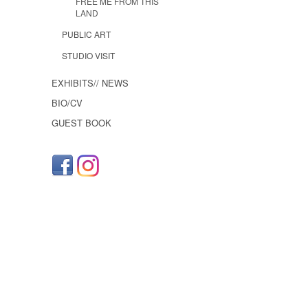
FREE ME FROM THIS
LAND
PUBLIC ART
STUDIO VISIT
EXHIBITS// NEWS
BIO/CV
GUEST BOOK