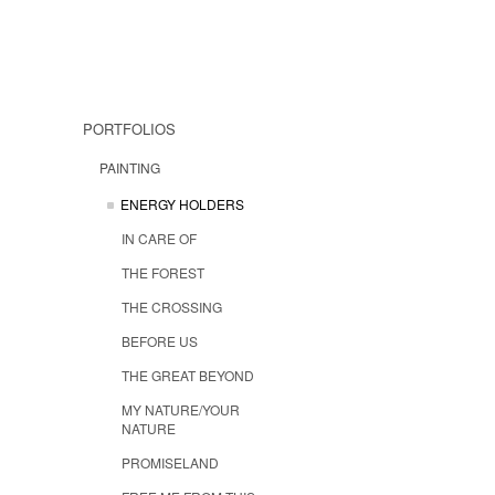
PORTFOLIOS
PAINTING
ENERGY HOLDERS
IN CARE OF
THE FOREST
THE CROSSING
BEFORE US
THE GREAT BEYOND
MY NATURE/YOUR
NATURE
PROMISELAND