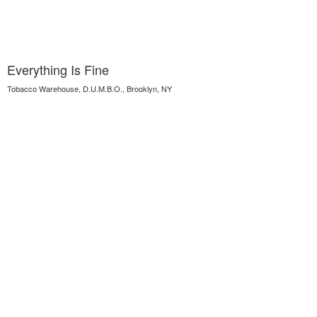
Everything Is Fine
Tobacco Warehouse, D.U.M.B.O., Brooklyn, NY