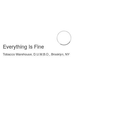
Everything Is Fine
Tobacco Warehouse, D.U.M.B.O., Brooklyn, NY