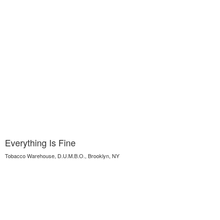
Everything Is Fine
Tobacco Warehouse, D.U.M.B.O., Brooklyn, NY