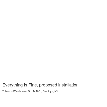
Everything Is Fine, proposed installation
Tobacco Warehouse, D.U.M.B.O., Brooklyn, NY