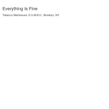
Everything Is Fine
Tobacco Warehouse, D.U.M.B.O., Brooklyn, NY