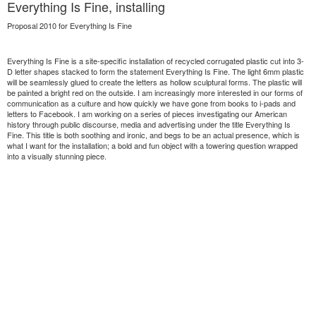
Everything Is Fine, installing
Proposal 2010 for Everything Is Fine
Everything Is Fine is a site-specific installation of recycled corrugated plastic cut into 3-
D letter shapes stacked to form the statement Everything Is Fine. The light 6mm plastic
will be seamlessly glued to create the letters as hollow sculptural forms. The plastic will
be painted a bright red on the outside. I am increasingly more interested in our forms of
communication as a culture and how quickly we have gone from books to i-pads and
letters to Facebook. I am working on a series of pieces investigating our American
history through public discourse, media and advertising under the title Everything Is
Fine. This title is both soothing and ironic, and begs to be an actual presence, which is
what I want for the installation; a bold and fun object with a towering question wrapped
into a visually stunning piece.