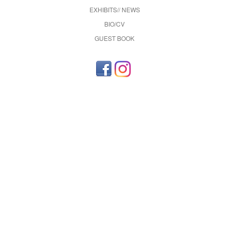
EXHIBITS// NEWS
BIO/CV
GUEST BOOK