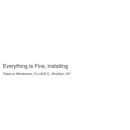
Everything Is Fine, installing
Tobacco Warehouse, D.U.M.B.O., Brooklyn, NY