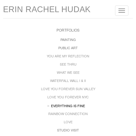
ERIN RACHEL HUDAK
Toggle
navigat
PORTFOLIOS
PAINTING
PUBLIC ART
YOU ARE MY REFLECTION
SEE THRU
WHAT WE SEE
WATERFALL WALL I & II
LOVE YOU FOREVER SUN VALLEY
LOVE YOU FOREVER NYC
EVERYTHING IS FINE
RAINBOW CONNECTION
LOVE
STUDIO VISIT