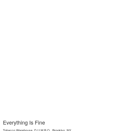
Everything Is Fine
Tobacco Warehouse, D.U.M.B.O., Brooklyn, NY