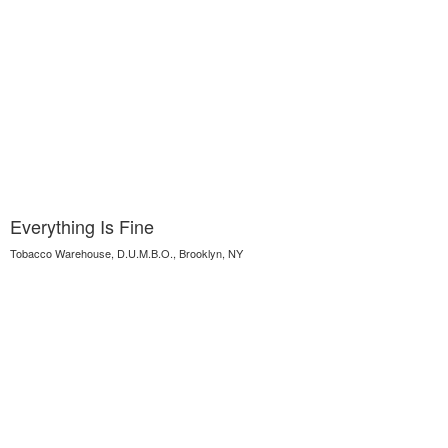
Everything Is Fine
Tobacco Warehouse, D.U.M.B.O., Brooklyn, NY