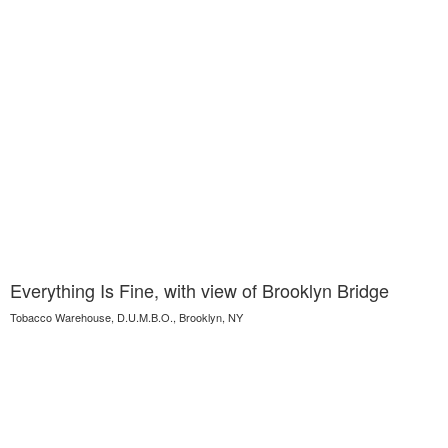
Everything Is Fine, with view of Brooklyn Bridge
Tobacco Warehouse, D.U.M.B.O., Brooklyn, NY