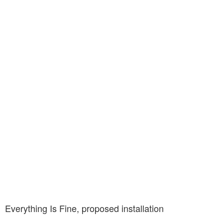
Everything Is Fine, proposed installation