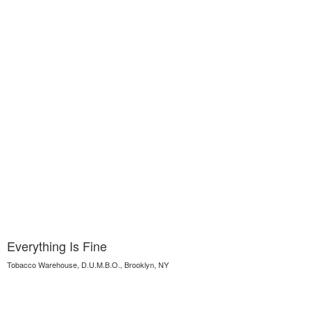
Everything Is Fine
Tobacco Warehouse, D.U.M.B.O., Brooklyn, NY