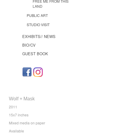
FREE ME FROM THIS
LAND
PUBLIC ART
STUDIO VISIT
EXHIBITS// NEWS
BIO/CV
GUEST BOOK
Wolf + Mask
2011
15x7 inches
Mixed media on paper
Available