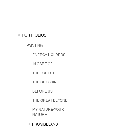
PORTFOLIOS
PAINTING
ENERGY HOLDERS
IN CARE OF
THE FOREST
THE CROSSING
BEFORE US
THE GREAT BEYOND
MY NATURE/YOUR
NATURE
PROMISELAND