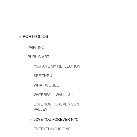
PORTFOLIOS
PAINTING
PUBLIC ART
YOU ARE MY REFLECTION
SEE THRU
WHAT WE SEE
WATERFALL WALL I & II
LOVE YOU FOREVER SUN
VALLEY
LOVE YOU FOREVER NYC
EVERYTHING IS FINE