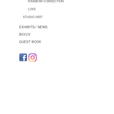
RAINBOW CONNECTION
LOVE
STUDIO VISIT
EXHIBITS// NEWS
BIO/CV
GUEST BOOK