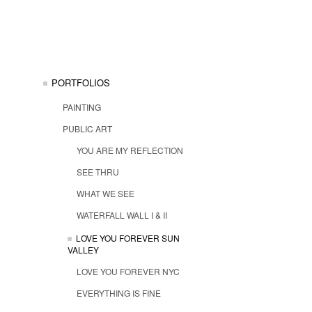
PORTFOLIOS
PAINTING
PUBLIC ART
YOU ARE MY REFLECTION
SEE THRU
WHAT WE SEE
WATERFALL WALL I & II
LOVE YOU FOREVER SUN
VALLEY
LOVE YOU FOREVER NYC
EVERYTHING IS FINE