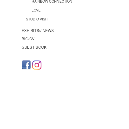
RAINBOW CONNECTION
LOVE
STUDIO VISIT
EXHIBITS// NEWS
BIO/CV
GUEST BOOK