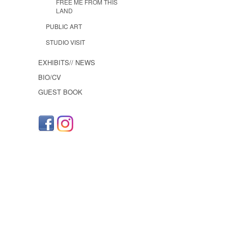
FREE ME FROM THIS
LAND
PUBLIC ART
STUDIO VISIT
EXHIBITS// NEWS
BIO/CV
GUEST BOOK