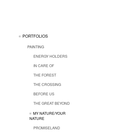
PORTFOLIOS
PAINTING
ENERGY HOLDERS
IN CARE OF
THE FOREST
THE CROSSING
BEFORE US
THE GREAT BEYOND
MY NATURE/YOUR
NATURE
PROMISELAND