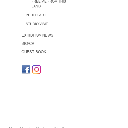
FREE ME FROM THIS
LAND
PUBLIC ART
STUDIO VISIT
EXHIBITS// NEWS
BIO/CV
GUEST BOOK