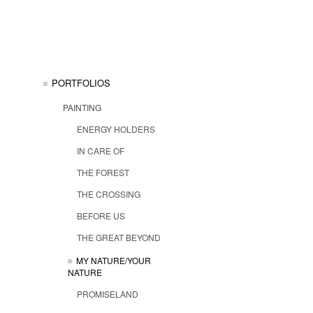
PORTFOLIOS
PAINTING
ENERGY HOLDERS
IN CARE OF
THE FOREST
THE CROSSING
BEFORE US
THE GREAT BEYOND
MY NATURE/YOUR
NATURE
PROMISELAND