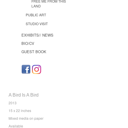
FREE ME FROM THIS
LAND
PUBLIC ART
STUDIO VISIT
EXHIBITS// NEWS
BIO/CV
GUEST BOOK
A Bird Is A Bird
2013
15 x 22 inches
Mixed media on paper
Available