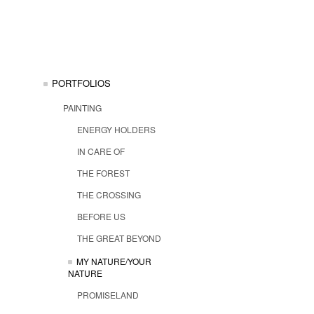
PORTFOLIOS
PAINTING
ENERGY HOLDERS
IN CARE OF
THE FOREST
THE CROSSING
BEFORE US
THE GREAT BEYOND
MY NATURE/YOUR
NATURE
PROMISELAND