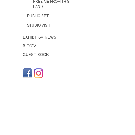
FREE ME FROM THIS
LAND
PUBLIC ART
STUDIO VISIT
EXHIBITS// NEWS
BIO/CV
GUEST BOOK