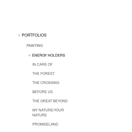
PORTFOLIOS
PAINTING
ENERGY HOLDERS
IN CARE OF
THE FOREST
THE CROSSING
BEFORE US
THE GREAT BEYOND
MY NATURE/YOUR
NATURE
PROMISELAND