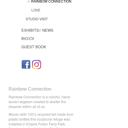
RAINBOW CONNECTION
LOVE
STUDIO VISIT
EXHIBITS// NEWS
BIO/CV
GUEST BOOK
Rainbow Connection
Rainbow Connection is a colorful, hand-
woven wigwam created to shelter the
dreamer within all of us.
Woven with 100% recycled felt made from
plastic bottles this sculptural refuge was
installed in Empire Fulton Ferry Park,