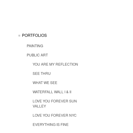
PORTFOLIOS
PAINTING
PUBLIC ART
YOU ARE MY REFLECTION
SEE THRU
WHAT WE SEE
WATERFALL WALL I & II
LOVE YOU FOREVER SUN
VALLEY
LOVE YOU FOREVER NYC
EVERYTHING IS FINE