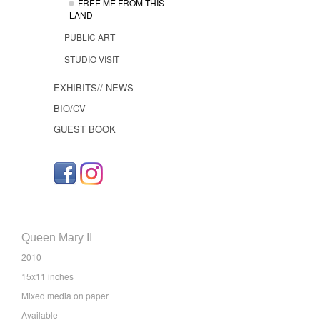
FREE ME FROM THIS
LAND
PUBLIC ART
STUDIO VISIT
EXHIBITS// NEWS
BIO/CV
GUEST BOOK
Queen Mary II
2010
15x11 inches
Mixed media on paper
Available