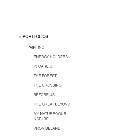
PORTFOLIOS
PAINTING
ENERGY HOLDERS
IN CARE OF
THE FOREST
THE CROSSING
BEFORE US
THE GREAT BEYOND
MY NATURE/YOUR
NATURE
PROMISELAND